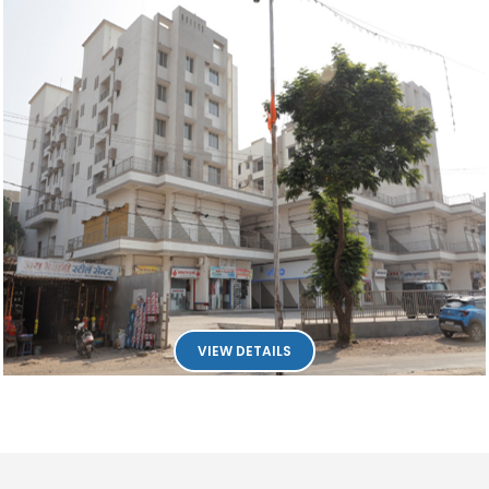
VIEW DETAILS
18542
Times Visit