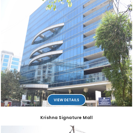
VIEW DETAILS
Krishna Signature Mall