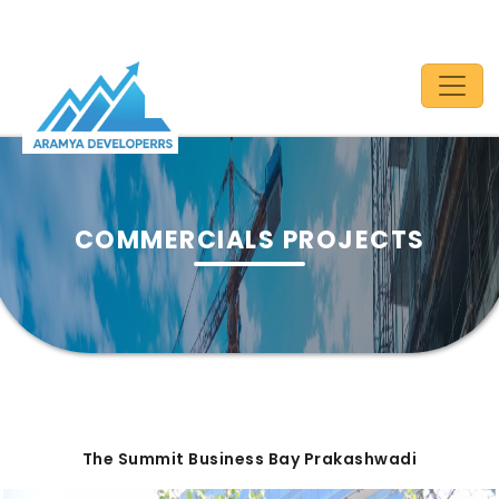
COMMERCIALS PROJECTS
The Summit Business Bay Prakashwadi